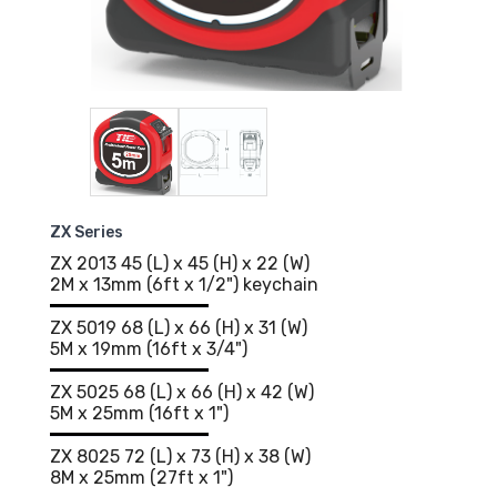
ZX Series
ZX 2013 45 (L) x 45 (H) x 22 (W)
2M x 13mm (6ft x 1/2") keychain
ZX 5019 68 (L) x 66 (H) x 31 (W)
5M x 19mm (16ft x 3/4")
ZX 5025 68 (L) x 66 (H) x 42 (W)
5M x 25mm (16ft x 1")
ZX 8025 72 (L) x 73 (H) x 38 (W)
8M x 25mm (27ft x 1")