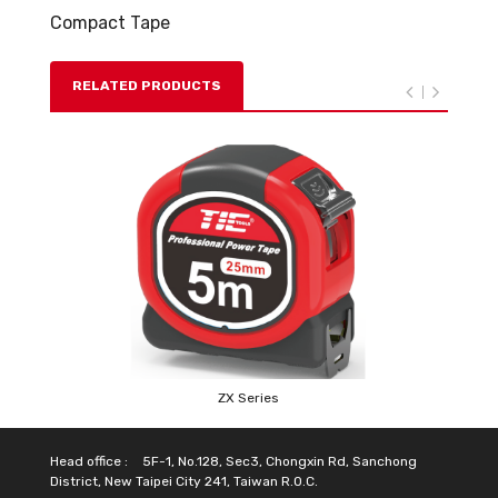
Compact Tape
RELATED PRODUCTS
ZX Series
Head office :
5F-1, No.128, Sec3, Chongxin Rd, Sanchong
District, New Taipei City 241, Taiwan R.O.C.