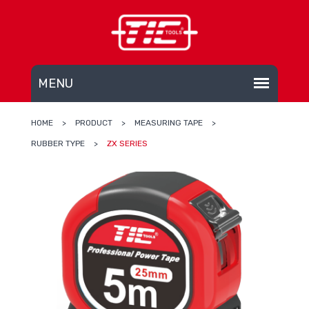
HOME
>
PRODUCT
>
MEASURING TAPE
>
RUBBER TYPE
>
ZX SERIES